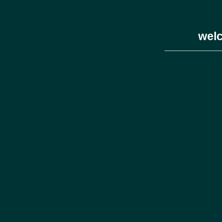
welc
______________